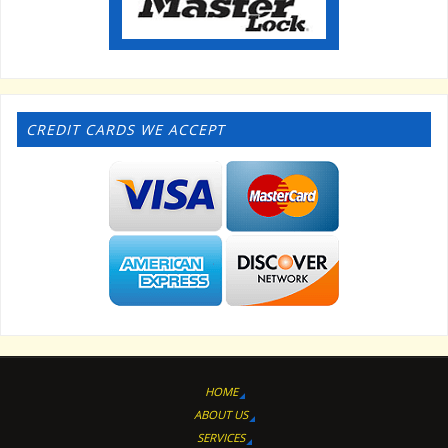
CREDIT CARDS WE ACCEPT
HOME
ABOUT US
SERVICES