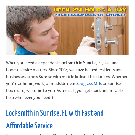
When you need a dependable
locksmith in Sunrise, FL
, fast and
honest service matters. Since 2008, we have helped residents and
businesses across Sunrise with mobile locksmith solutions. Whether
you’re at home, work, or roadside near
Sawgrass Mills
or Sunrise
Boulevard, we come to you. As a result, you get quick and reliable
help whenever you need it.
Locksmith in Sunrise, FL with Fast and
Affordable Service