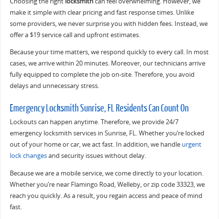
Choosing the right
locksmith
can feel overwhelming. However, we
make it simple with clear pricing and fast response times. Unlike
some providers, we never surprise you with hidden fees. Instead, we
offer a $19 service call and upfront estimates.
Because your time matters, we respond quickly to every call. In most
cases, we arrive within 20 minutes. Moreover, our technicians arrive
fully equipped to complete the job on-site. Therefore, you avoid
delays and unnecessary stress.
Emergency Locksmith Sunrise, FL Residents Can Count On
Lockouts can happen anytime. Therefore, we provide 24/7
emergency locksmith services in Sunrise, FL. Whether you’re locked
out of your home or car, we act fast. In addition, we handle
urgent
lock changes
and security issues without delay.
Because we are a mobile service, we come directly to your location.
Whether you’re near Flamingo Road, Welleby, or zip code 33323, we
reach you quickly. As a result, you regain access and peace of mind
fast.