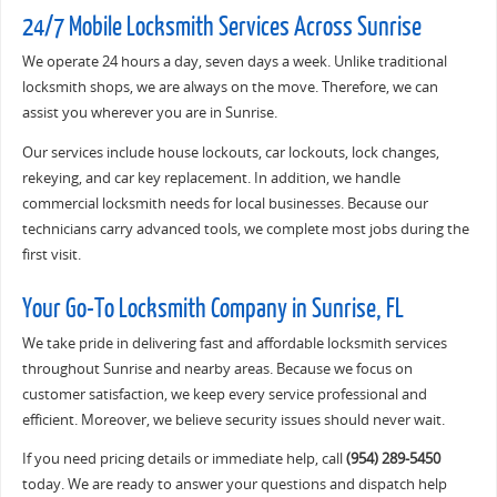
24/7 Mobile Locksmith Services Across Sunrise
We operate 24 hours a day, seven days a week. Unlike traditional
locksmith shops, we are always on the move. Therefore, we can
assist you wherever you are in Sunrise.
Our services include house lockouts, car lockouts, lock changes,
rekeying, and car key replacement. In addition, we handle
commercial locksmith needs for local businesses. Because our
technicians carry advanced tools, we complete most jobs during the
first visit.
Your Go-To Locksmith Company in Sunrise, FL
We take pride in delivering fast and affordable locksmith services
throughout Sunrise and nearby areas. Because we focus on
customer satisfaction, we keep every service professional and
efficient. Moreover, we believe security issues should never wait.
If you need pricing details or immediate help, call
(954) 289-5450
today. We are ready to answer your questions and dispatch help