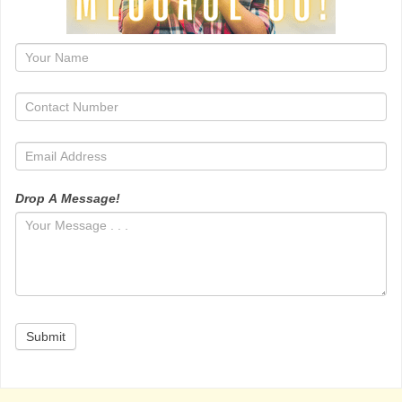
1
Drop A Message!
Submit