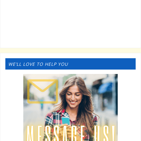
WE’LL LOVE TO HELP YOU