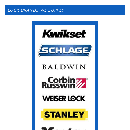
LOCK BRANDS WE SUPPLY