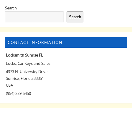
Search
Search
CONTACT INFORMATION
Locksmith Sunrise FL
Locks, Car Keys and Safes!
4373 N. University Drive
Sunrise
,
Florida
33351
USA
(954) 289-5450