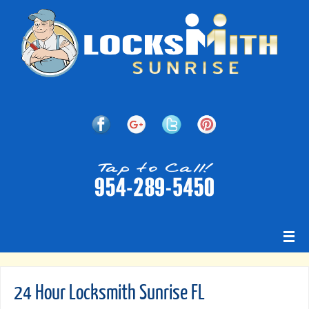
24 Hour Locksmith Sunrise FL