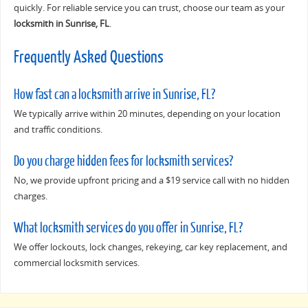
quickly. For reliable service you can trust, choose our team as your
locksmith in Sunrise, FL
.
Frequently Asked Questions
How fast can a locksmith arrive in Sunrise, FL?
We typically arrive within 20 minutes, depending on your location
and traffic conditions.
Do you charge hidden fees for locksmith services?
No, we provide upfront pricing and a $19 service call with no hidden
charges.
What locksmith services do you offer in Sunrise, FL?
We offer lockouts, lock changes, rekeying, car key replacement, and
commercial locksmith services.