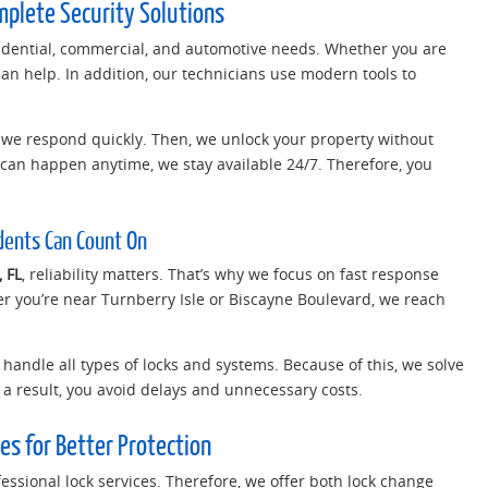
mplete Security Solutions
sidential, commercial, and automotive needs. Whether you are
can help. In addition, our technicians use modern tools to
r, we respond quickly. Then, we unlock your property without
an happen anytime, we stay available 24/7. Therefore, you
idents Can Count On
 FL
, reliability matters. That’s why we focus on fast response
 you’re near Turnberry Isle or Biscayne Boulevard, we reach
o handle all types of locks and systems. Because of this, we solve
As a result, you avoid delays and unnecessary costs.
es for Better Protection
essional lock services. Therefore, we offer both lock change