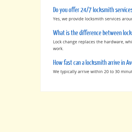
Do you offer 24/7 locksmith services
Yes, we provide locksmith services arou
What is the difference between lock
Lock change replaces the hardware, whil
work.
How fast can a locksmith arrive in Av
We typically arrive within 20 to 30 minu