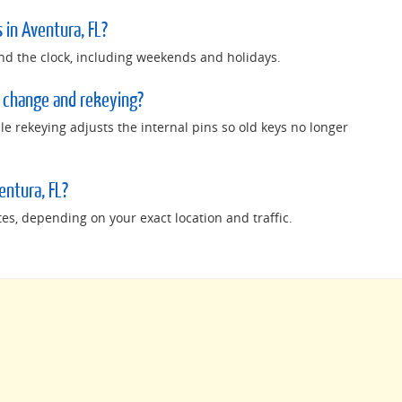
 in Aventura, FL?
nd the clock, including weekends and holidays.
 change and rekeying?
e rekeying adjusts the internal pins so old keys no longer
entura, FL?
tes, depending on your exact location and traffic.