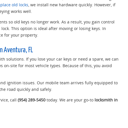
eplace old locks
, we install new hardware quickly. However, if
eying works well.
ts so old keys no longer work. As a result, you gain control
lock. This option is ideal after moving or losing keys. In
e for your property.
n Aventura, FL
th solutions. If you lose your car keys or need a spare, we can
 on-site for most vehicle types. Because of this, you avoid
 and ignition issues. Our mobile team arrives fully equipped to
the road quickly and safely.
vice, call
(954) 289-5450
today. We are your go-to
locksmith in