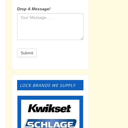
Drop A Message!
Submit
LOCK BRANDS WE SUPPLY