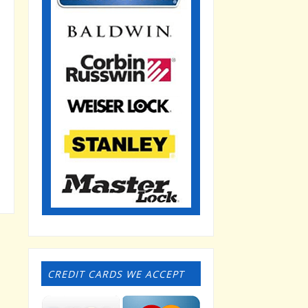
CREDIT CARDS WE ACCEPT