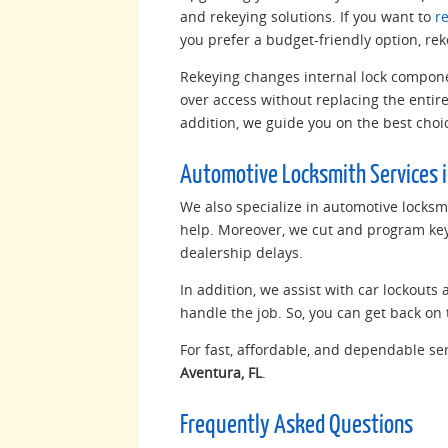
and rekeying solutions. If you want to
r
you prefer a budget-friendly option, rek
Rekeying changes internal lock componen
over access without replacing the entire 
addition, we guide you on the best choic
Automotive Locksmith Services i
We also specialize in automotive locksmi
help. Moreover, we cut and program keys
dealership delays.
In addition, we assist with car lockouts
handle the job. So, you can get back on 
For fast, affordable, and dependable ser
Aventura, FL
.
Frequently Asked Questions