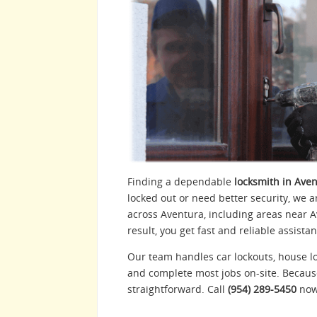
Finding a dependable
locksmith in Aven
locked out or need better security, we a
across Aventura, including areas near 
result, you get fast and reliable assist
Our team handles car lockouts, house lo
and complete most jobs on-site. Becaus
straightforward. Call
(954) 289-5450
now 