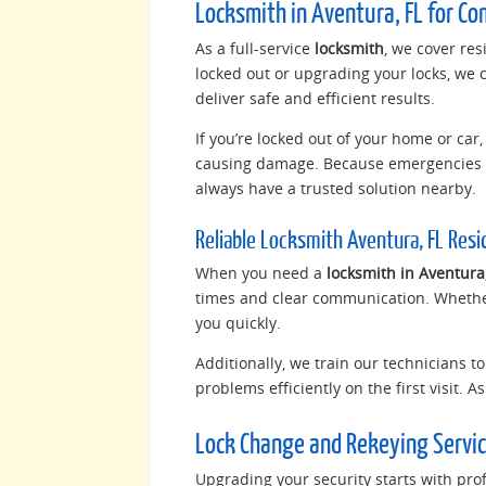
Locksmith in Aventura, FL for Co
As a full-service
locksmith
, we cover re
locked out or upgrading your locks, we 
deliver safe and efficient results.
If you’re locked out of your home or ca
causing damage. Because emergencies c
always have a trusted solution nearby.
Reliable Locksmith Aventura, FL Res
When you need a
locksmith in Aventura,
times and clear communication. Whether
you quickly.
Additionally, we train our technicians t
problems efficiently on the first visit. 
Lock Change and Rekeying Servic
Upgrading your security starts with prof