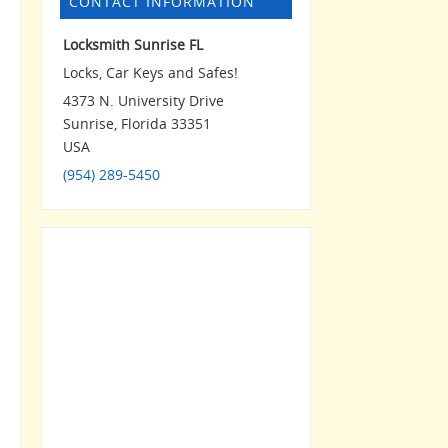
CONTACT INFORMATION
Locksmith Sunrise FL
Locks, Car Keys and Safes!
4373 N. University Drive
Sunrise
,
Florida
33351
USA
(954) 289-5450