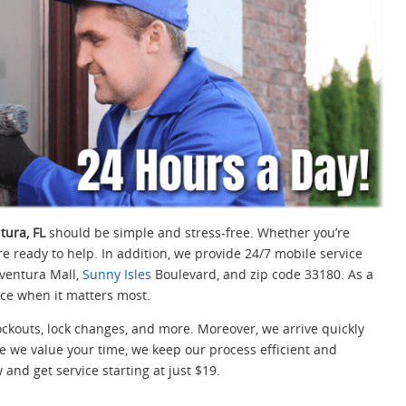
tura, FL
should be simple and stress-free. Whether you’re
re ready to help. In addition, we provide 24/7 mobile service
Aventura Mall,
Sunny Isles
Boulevard, and zip code 33180. As a
ance when it matters most.
ckouts, lock changes, and more. Moreover, we arrive quickly
e we value your time, we keep our process efficient and
and get service starting at just $19.