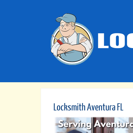
Locksmith Aventura FL