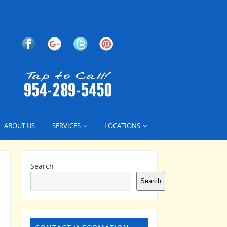
ABOUT US
SERVICES
LOCATIONS
Search
Search