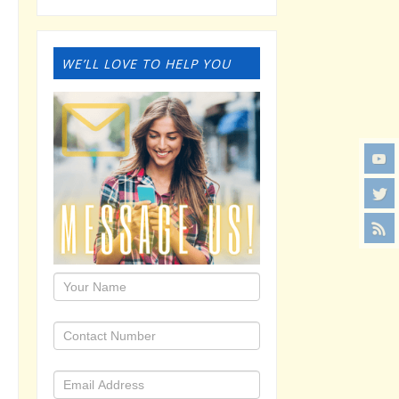
WE’LL LOVE TO HELP YOU
1