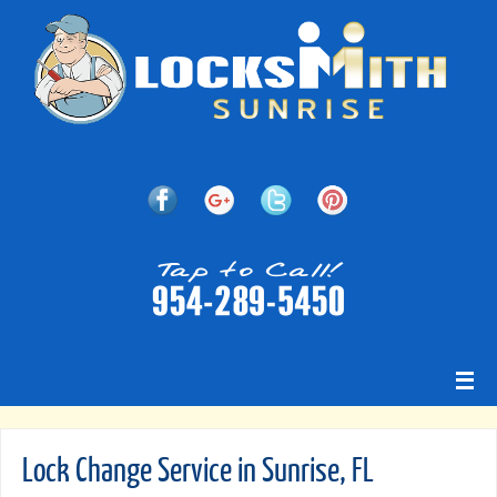
Lock Change Service in Sunrise, FL