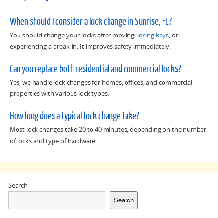
When should I consider a lock change in Sunrise, FL?
You should change your locks after moving,
losing keys
, or
experiencing a break-in. It improves safety immediately.
Can you replace both residential and commercial locks?
Yes, we handle lock changes for homes, offices, and commercial
properties with various lock types.
How long does a typical lock change take?
Most lock changes take 20 to 40 minutes, depending on the number
of locks and type of hardware.
Search
Search