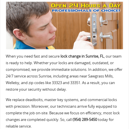
When you need fast and secure
lock change in Sunrise, FL
, our team
is ready to help. Whether your locks are damaged, outdated, or
compromised, we provide immediate solutions. In addition, we offer
24/7 service across Sunrise, including areas near Sawgrass Mills,
Welleby, and zip codes like 33323 and 33351. As a result, you can
restore your security without delay.
We replace deadbolts, master key systems, and commercial locks
with precision. Moreover, our technicians arrive fully equipped to
complete the job on-site. Because we focus on efficiency, most lock
changes are completed quickly. So, call
(954) 289-5450
today for
reliable service.