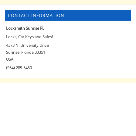
CONTACT INFORMATION
Locksmith Sunrise FL
Locks, Car Keys and Safes!
4373 N. University Drive
Sunrise
,
Florida
33351
USA
(954) 289-5450