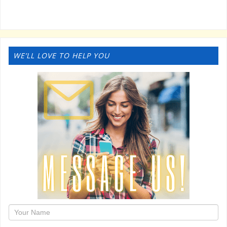
WE’LL LOVE TO HELP YOU
1