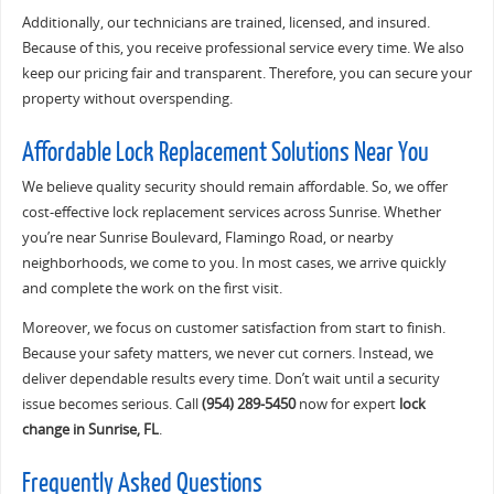
Additionally, our technicians are trained, licensed, and insured.
Because of this, you receive professional service every time. We also
keep our pricing fair and transparent. Therefore, you can secure your
property without overspending.
Affordable Lock Replacement Solutions Near You
We believe quality security should remain affordable. So, we offer
cost-effective lock replacement services across Sunrise. Whether
you’re near Sunrise Boulevard, Flamingo Road, or nearby
neighborhoods, we come to you. In most cases, we arrive quickly
and complete the work on the first visit.
Moreover, we focus on customer satisfaction from start to finish.
Because your safety matters, we never cut corners. Instead, we
deliver dependable results every time. Don’t wait until a security
issue becomes serious. Call
(954) 289-5450
now for expert
lock
change in Sunrise, FL
.
Frequently Asked Questions