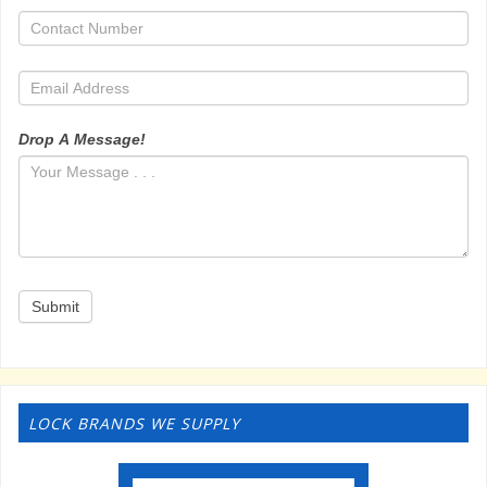
Drop A Message!
Submit
LOCK BRANDS WE SUPPLY