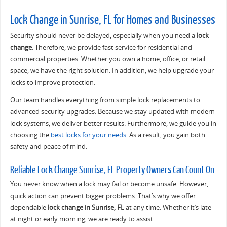
Lock Change in Sunrise, FL for Homes and Businesses
Security should never be delayed, especially when you need a
lock
change
. Therefore, we provide fast service for residential and
commercial properties. Whether you own a home, office, or retail
space, we have the right solution. In addition, we help upgrade your
locks to improve protection.
Our team handles everything from simple lock replacements to
advanced security upgrades. Because we stay updated with modern
lock systems, we deliver better results. Furthermore, we guide you in
choosing the
best locks for your needs
. As a result, you gain both
safety and peace of mind.
Reliable Lock Change Sunrise, FL Property Owners Can Count On
You never know when a lock may fail or become unsafe. However,
quick action can prevent bigger problems. That’s why we offer
dependable
lock change in Sunrise, FL
at any time. Whether it’s late
at night or early morning, we are ready to assist.