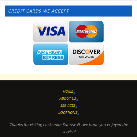
CREDIT CARDS WE ACCEPT
HOME
ABOUT US
SERVICES
LOCATIONS
Thanks for visiting Locksmith Sunrise FL, we hope you enjoyed the
service!