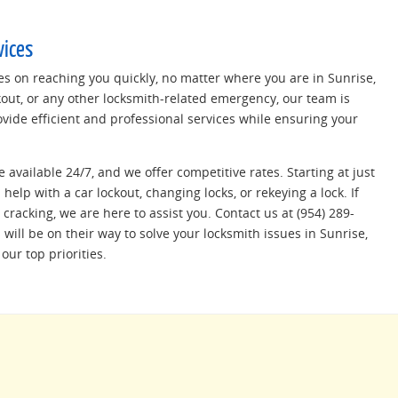
vices
es on reaching you quickly, no matter where you are in Sunrise,
ckout, or any other locksmith-related emergency, our team is
ovide efficient and professional services while ensuring your
e available 24/7, and we offer competitive rates. Starting at just
help with a car lockout, changing locks, or rekeying a lock. If
cracking, we are here to assist you. Contact us at (954) 289-
will be on their way to solve your locksmith issues in Sunrise,
our top priorities.