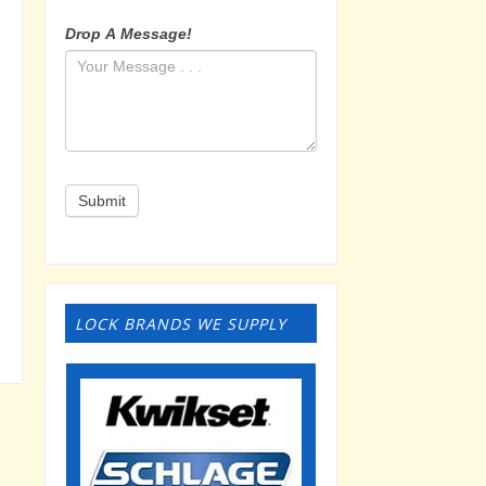
Drop A Message!
Submit
LOCK BRANDS WE SUPPLY