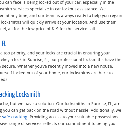
u can face is being locked out of your car, especially in the
cksmith services specialize in car lockout assistance. We
 at any time, and our team is always ready to help you regain
locksmiths will quickly arrive at your location. And use their
l, all for the low price of $19 for the service call.
 FL
 a top priority, and your locks are crucial in ensuring your
rekey a lock in Sunrise, FL, our professional locksmiths have the
e secure. Whether you’ve recently moved into a new house,
ourself locked out of your home, our locksmiths are here to
eeds.
racking Locksmith
che, but we have a solution. Our locksmiths in Sunrise, FL, are
g you can get back on the road without hassle. Additionally, we
e
safe cracking
. Providing access to your valuable possessions
ve range of services reflects our commitment to being your