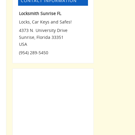
CONTACT INFORMATION
Locksmith Sunrise FL
Locks, Car Keys and Safes!
4373 N. University Drive
Sunrise
,
Florida
33351
USA
(954) 289-5450