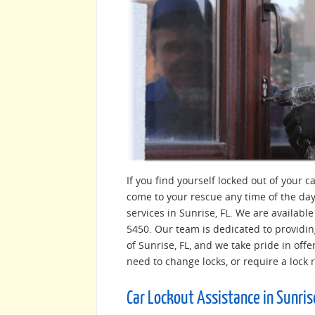
If you find yourself locked out of your 
come to your rescue any time of the day
services in Sunrise, FL. We are availabl
5450. Our team is dedicated to providin
of Sunrise, FL, and we take pride in offe
need to change locks, or require a lock 
Car Lockout Assistance in Sunris