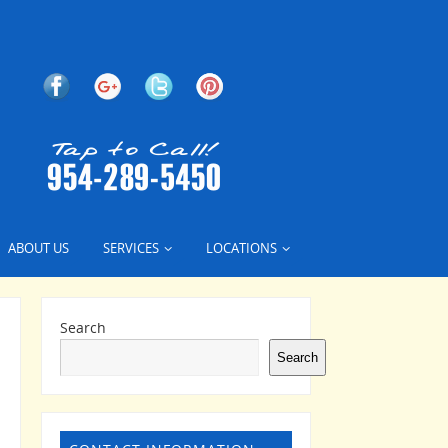
ABOUT US
SERVICES
LOCATIONS
Search
Search