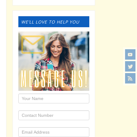
WE’LL LOVE TO HELP YOU
1