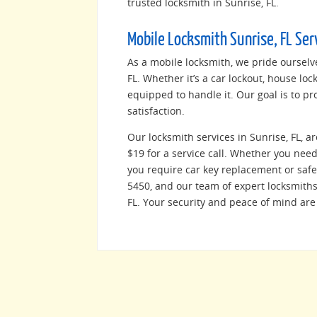
trusted locksmith in Sunrise, FL.
Mobile Locksmith Sunrise, FL Ser
As a mobile locksmith, we pride ourselv
FL. Whether it’s a car lockout, house lo
equipped to handle it. Our goal is to pr
satisfaction.
Our locksmith services in Sunrise, FL, ar
$19 for a service call. Whether you need 
you require car key replacement or safe 
5450, and our team of expert locksmiths 
FL. Your security and peace of mind are 