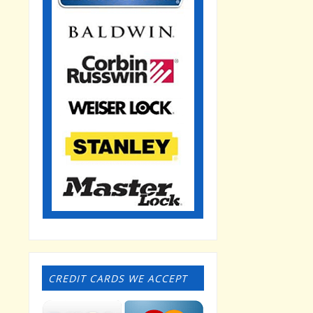
CREDIT CARDS WE ACCEPT