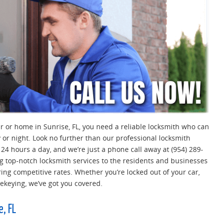
car or home in Sunrise, FL, you need a reliable locksmith who can
 or night. Look no further than our professional locksmith
e 24 hours a day, and we’re just a phone call away at (954) 289-
g top-notch locksmith services to the residents and businesses
ring competitive rates. Whether you’re locked out of your car,
rekeying, we’ve got you covered.
e, FL