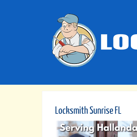
Locksmith Sunrise FL