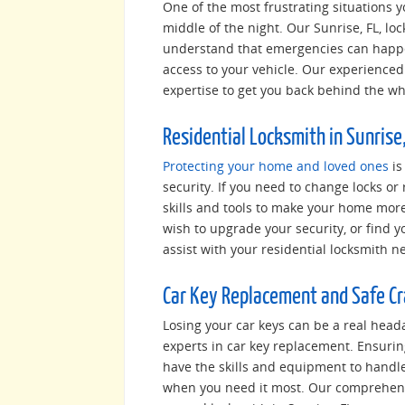
One of the most frustrating situations yo
middle of the night. Our Sunrise, FL, lo
understand that emergencies can happen
access to your vehicle. Our experienced 
expertise to get you back behind the whee
Residential Locksmith in Sunrise,
Protecting your home and loved ones
is
security. If you need to change locks or 
skills and tools to make your home mor
wish to upgrade your security, or find y
assist with your residential locksmith n
Car Key Replacement and Safe C
Losing your car keys can be a real heada
experts in car key replacement. Ensurin
have the skills and equipment to handl
when you need it most. Our comprehensi