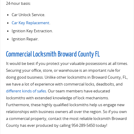
24-hour basis:
Car Unlock Service.
Car Key Replacement
.
Ignition Key Extraction.
Ignition Repair.
Commercial Locksmith Broward County FL
It would be best if you protect your valuable possessions at all times.
Securing your office, store, or warehouse is an important rule for
doing good business. Unlike other locksmiths in Broward County, FL,
we have a lot of experience with commercial locks, deadbolts, and
different kinds of safes
. Our team members have educated
locksmiths with extended knowledge of lock mechanisms.
Furthermore, these highly qualified locksmiths help us engage new
relationships with business owners all over the region. So if you own
a commercial property, contact the most reliable locksmith Broward
County has ever produced by calling 954-289-5450 today!