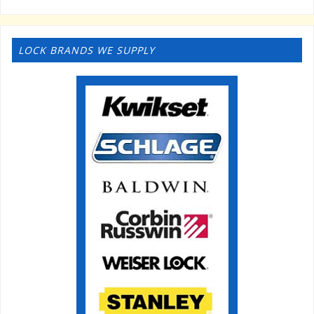
LOCK BRANDS WE SUPPLY