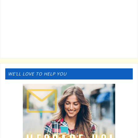
WE’LL LOVE TO HELP YOU