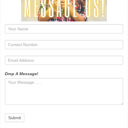
1
Drop A Message!
Submit