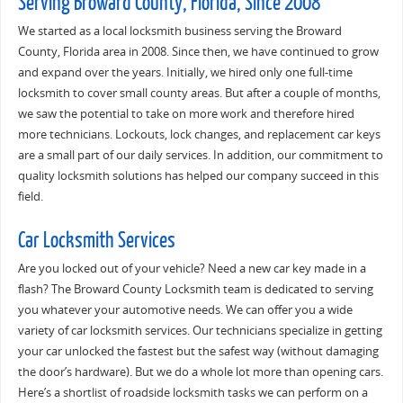
Serving Broward County, Florida, Since 2008
We started as a local locksmith business serving the Broward
County, Florida area in 2008. Since then, we have continued to grow
and expand over the years. Initially, we hired only one full-time
locksmith to cover small county areas. But after a couple of months,
we saw the potential to take on more work and therefore hired
more technicians. Lockouts, lock changes, and replacement car keys
are a small part of our daily services. In addition, our commitment to
quality locksmith solutions has helped our company succeed in this
field.
Car Locksmith Services
Are you locked out of your vehicle? Need a new car key made in a
flash? The Broward County Locksmith team is dedicated to serving
you whatever your automotive needs. We can offer you a wide
variety of car locksmith services. Our technicians specialize in getting
your car unlocked the fastest but the safest way (without damaging
the door’s hardware). But we do a whole lot more than opening cars.
Here’s a shortlist of roadside locksmith tasks we can perform on a