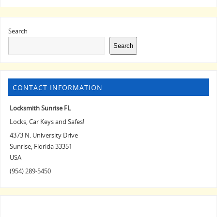
Search
Search
CONTACT INFORMATION
Locksmith Sunrise FL
Locks, Car Keys and Safes!
4373 N. University Drive
Sunrise
,
Florida
33351
USA
(954) 289-5450