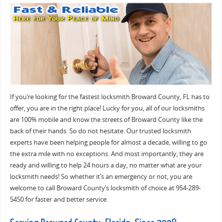
If you’re looking for the fastest locksmith Broward County, FL has to
offer, you are in the right place! Lucky for you, all of our locksmiths
are 100% mobile and know the streets of Broward County like the
back of their hands. So do not hesitate. Our trusted locksmith
experts have been helping people for almost a decade, willing to go
the extra mile with no exceptions. And most importantly, they are
ready and willing to help 24 hours a day, no matter what are your
locksmith needs! So whether it’s an emergency or not, you are
welcome to call Broward County’s locksmith of choice at 954-289-
5450 for faster and better service.