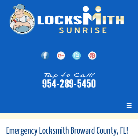
Emergency Locksmith Broward County, FL!