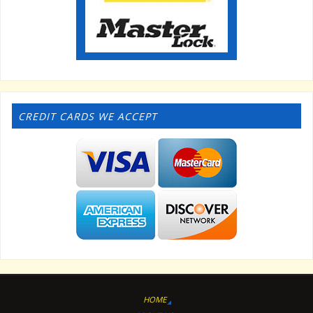
CREDIT CARDS WE ACCEPT
HOME